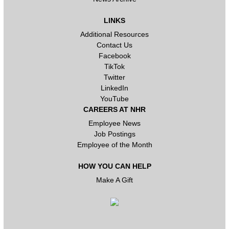
LINKS
Additional Resources
Contact Us
Facebook
TikTok
Twitter
LinkedIn
YouTube
CAREERS AT NHR
Employee News
Job Postings
Employee of the Month
HOW YOU CAN HELP
Make A Gift