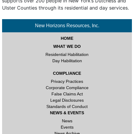
supports over 200 people in New York’s Dutchess and
Ulster Counties through its residential and day services.
New Horizons Resources, Inc.
HOME
WHAT WE DO
Residential Habilitation
Day Habilitation
COMPLIANCE
Privacy Practices
Corporate Compliance
False Claims Act
Legal Disclosures
Standards of Conduct
NEWS & EVENTS
News
Events
News Archive