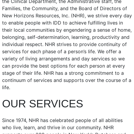
the Clinical Department, the Administrative staff, the
Families, the Community, and the Board of Directors of
New Horizons Resources, Inc. (NHR), we strive every day
to enable people with IDD to achieve fulfilling lives in
their local communities by engendering a sense of home,
belonging, self-determination, learning, productivity and
individual respect. NHR strives to provide continuity of
services for each phase of a person’s life. We offer a
variety of living arrangements and day services so we
can provide the best options for each person at every
stage of their life. NHR has a strong commitment to a
continuum of services and supports over the course of a
life.
OUR SERVICES
Since 1974, NHR has celebrated people of all abilities
who live, learn, and thrive in our community. NHR