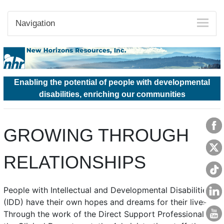
Navigation
Enabling the potential of people with developmental
disabilities, enriching our communities
GROWING THROUGH
RELATIONSHIPS
People with Intellectual and Developmental Disabilities
(IDD) have their own hopes and dreams for their lives.
Through the work of the Direct Support Professionals,