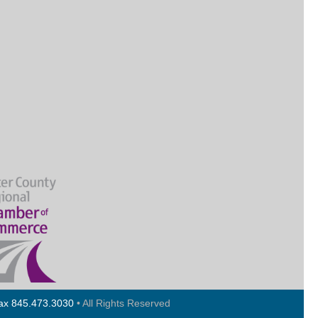
Fax 845.473.3030
• All Rights Reserved