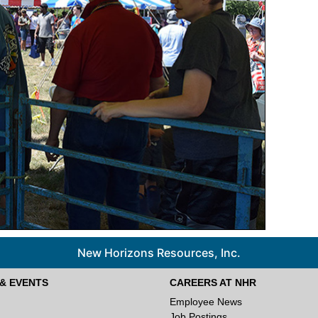
New Horizons Resources, Inc.
& EVENTS
CAREERS AT NHR
Employee News
Job Postings