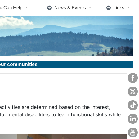
u Can Help
News & Events
Links
 our communities
activities are determined based on the interest,
opmental disabilities to learn functional skills while