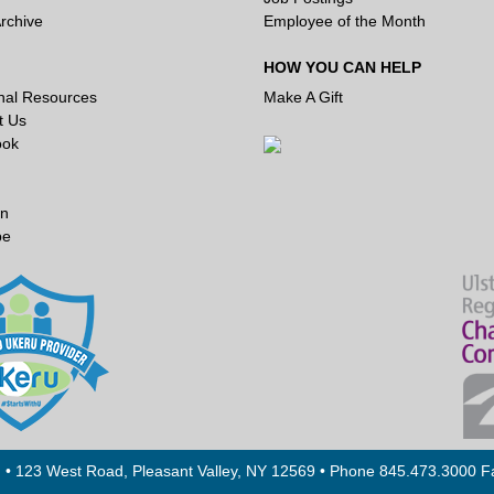
rchive
Employee of the Month
HOW YOU CAN HELP
onal Resources
Make A Gift
t Us
ook
In
be
. • 123 West Road, Pleasant Valley, NY 12569 • Phone 845.473.3000 