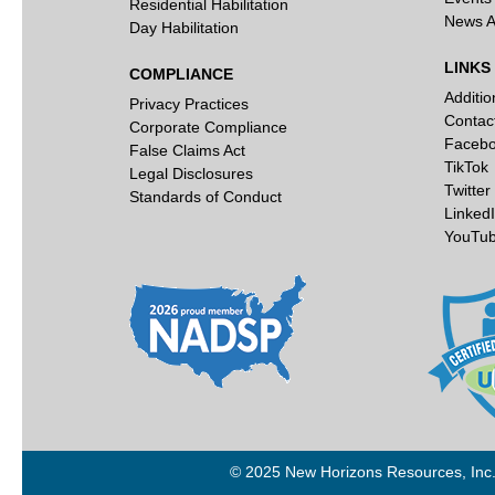
Residential Habilitation
News A
Day Habilitation
LINKS
COMPLIANCE
Additi
Privacy Practices
Contac
Corporate Compliance
Faceb
False Claims Act
TikTok
Legal Disclosures
Twitter
Standards of Conduct
Linked
YouTu
© 2025 New Horizons Resources, Inc