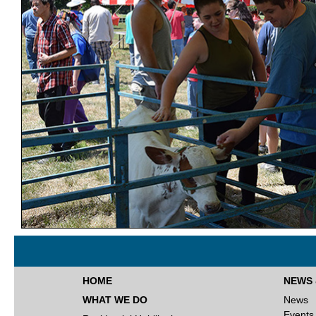
HOME
NEWS 
WHAT WE DO
News
Events