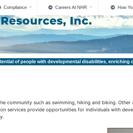
Compliance
Careers At NHR
How Yo
tential of people with developmental disabilities, enriching
n the community such as swimming, hiking and biking. Other 
ion services provide opportunities for individuals with devel
y.