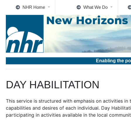
NHR Home
What We Do
Enabling the po
DAY HABILITATION
This service is structured with emphasis on activities i
capabilities and desires of each individual. Day Habilitat
participating in activities available in the local communit